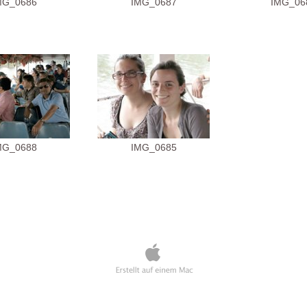
MG_0686
IMG_0687
IMG_06
MG_0688
IMG_0685