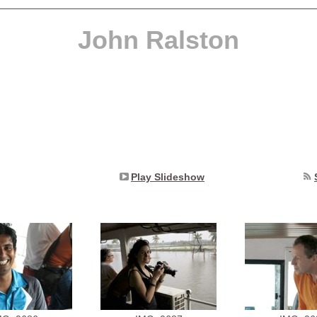
John Ralston
Play Slideshow