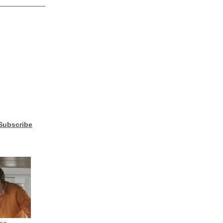
Subscribe