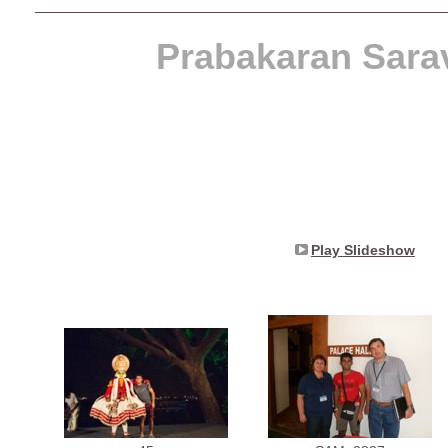
Prabakaran Sara
Play Slideshow