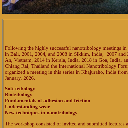
Following the highly successful nanotribology meetings i
in Bali, 2001, 2004, and 2008
in Sikkim, India, 2007 and 
An, Vietnam, 2014 in Kerala, India, 2018 in Goa, India, a
Chiang Rai, Thailand the International Nanotribology For
organized a meeting in this series in Khajuraho, India from
January, 2026.
Soft tribology
Biotribology
Fundamentals of adhesion and friction
Understanding wear
New techniques in nanotribology
The workshop consisted of invited and submitted lectures 