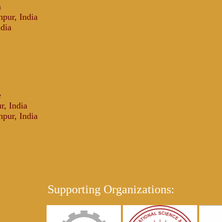
a
npur, India
ndia
e
r, India
npur, India
Supporting Organizations: