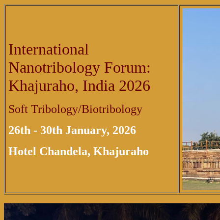
International
Nanotribology Forum:
Khajuraho, India 2026
Soft Tribology/Biotribology
26th - 30th January, 2026
Hotel Chandela, Khajuraho