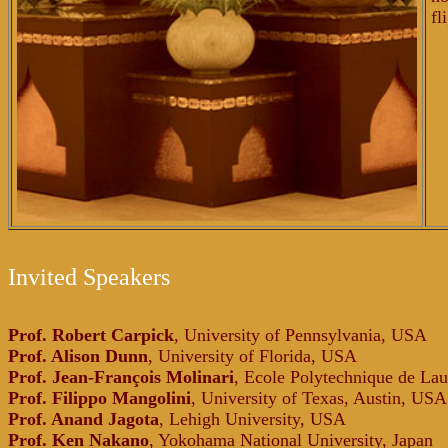
fl
Invited Speakers
Prof. Robert Carpick
, University of Pennsylvania, USA
Prof. Alison Dunn
, University of Florida, USA
Prof. Jean-François Molinari
, Ecole Polytechnique de Lau
Prof. Filippo Mangolini
, University of Texas, Austin, USA
Prof. Anand Jagota
, Lehigh University, USA
Prof. Ken Nakano
, Yokohama National University, Japan