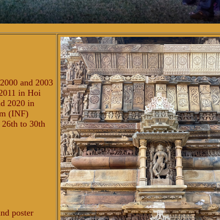
n 2000 and 2003
2011 in Hoi
nd 2020 in
um (INF)
 26th to 30th
and poster