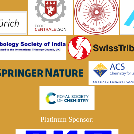
Platinum Sponsor: