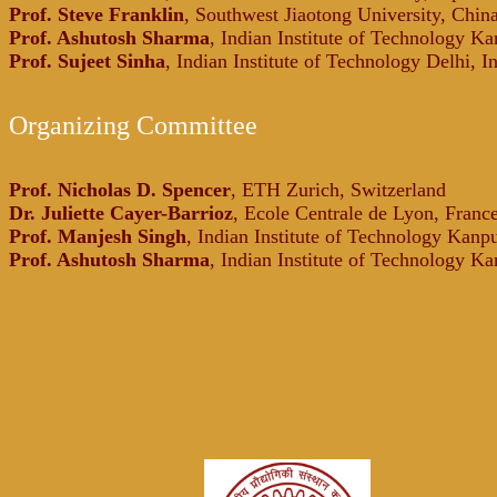
Prof. Steve Franklin
, Southwest Jiaotong University, Chin
Prof. Ashutosh Sharma
, Indian Institute of Technology Ka
Prof. Sujeet Sinha
, Indian Institute of Technology Delhi, I
Organizing Committee
Prof. Nicholas D. Spencer
, ETH Zurich, Switzerland
Dr. Juliette Cayer-Barrioz
, Ecole Centrale de Lyon, Franc
Prof. Manjesh Singh
, Indian Institute of Technology Kanpu
Prof. Ashutosh Sharma
, Indian Institute of Technology Ka