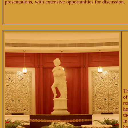
presentations, with extensive opportunities for discussion.
Th
o
re
he
th
In
ho