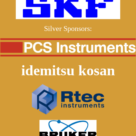
Silver Sponsors:
idemitsu kosan