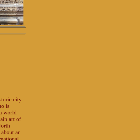
storic city
ho is
 a
world
ain art of
North
d about an
rnational