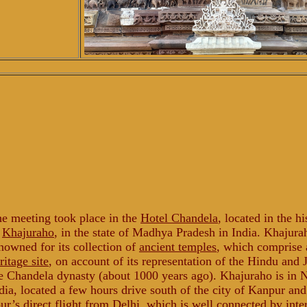
e meeting took place in the
Hotel Chandela
, located in the hi
f
Khajuraho
, in the state of Madhya Pradesh in India. Khajura
nowned for its collection of
ancient temples
, which comprise
ritage site
, on account of its representation of the Hindu and J
e Chandela dynasty (about 1000 years ago). Khajuraho is in 
dia, located a few hours drive south of the city of Kanpur an
ur’s direct
flight
from Delhi, which is well connected by inte