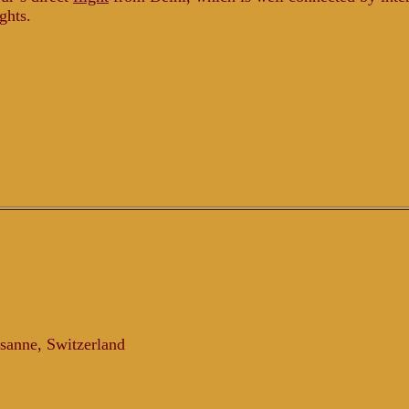
ights.
sanne, Switzerland