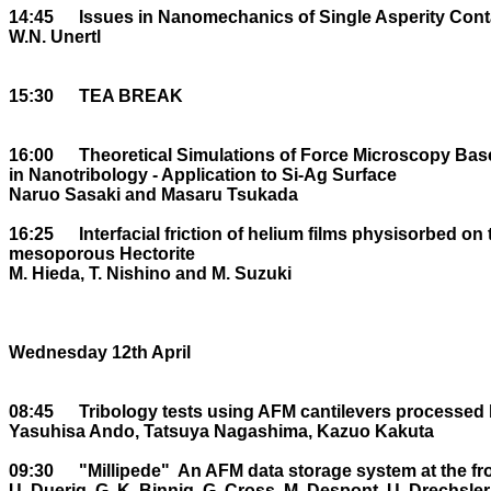
14:45	Issues in Nanomechanics of Single Asperity Contacts

W.N. Unertl

15:30	TEA BREAK

16:00	Theoretical Simulations of Force Microscopy Based on First Principles DF theory 

in Nanotribology - Application to Si-Ag Surface

Naruo Sasaki and Masaru Tsukada

16:25	Interfacial friction of helium films physisorbed on two dimensional 

mesoporous Hectorite

M. Hieda, T. Nishino and M. Suzuki

Wednesday 12th April

08:45	Tribology tests using AFM cantilevers processed by focused ion beam

Yasuhisa Ando, Tatsuya Nagashima, Kazuo Kakuta

09:30	"Millipede" ­ An AFM data storage system at the frontier of Nanotribology

U. Duerig, G. K. Binnig, G. Cross, M. Despont, U. Drechsler,