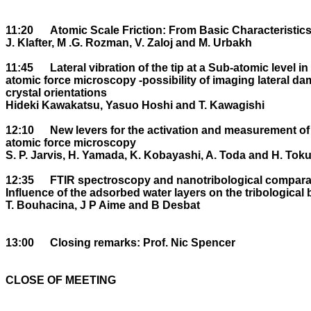
11:20	Atomic Scale Friction: From Basic Characteristics to Control.

J. Klafter, M .G. Rozman, V. Zaloj and M. Urbakh

11:45	Lateral vibration of the tip at a Sub-atomic level in contact mode 

atomic force microscopy -possibility of imaging lateral da
crystal orientations 

Hideki Kawakatsu, Yasuo Hoshi and T. Kawagishi

12:10	New levers for the activation and measurement of lateral forces using 

atomic force microscopy

S. P. Jarvis, H. Yamada, K. Kobayashi, A. Toda and H. Tok
12:35	FTIR spectroscopy and nanotribological comparative studies: 

Influence of the adsorbed water layers on the tribological 
T. Bouhacina, J P Aime and B Desbat

13:00	Closing remarks: Prof. Nic Spencer

CLOSE OF MEETING