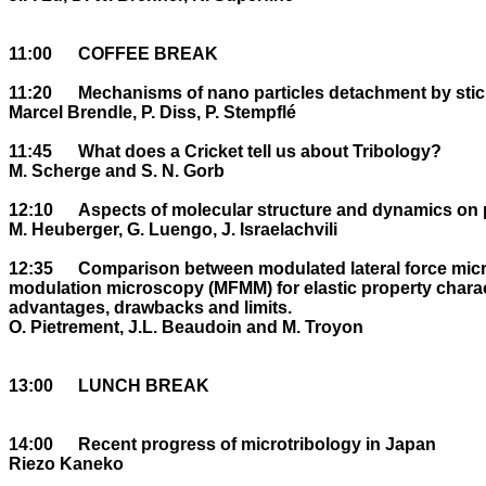
11:00	COFFEE BREAK

11:20	Mechanisms of nano particles detachment by stick-slip within a macrotribocontact

Marcel Brendle, P. Diss, P. Stempflé

11:45	What does a Cricket tell us about Tribology?

M. Scherge and S. N. Gorb

12:10	Aspects of molecular structure and dynamics on polymer surfaces near Tg .

M. Heuberger, G. Luengo, J. Israelachvili

12:35	Comparison between modulated lateral force microscopy (MLFM) and magnetic force 

modulation microscopy (MFMM) for elastic property characte
advantages, drawbacks and limits.

O. Pietrement, J.L. Beaudoin and M. Troyon

13:00	LUNCH BREAK

14:00	Recent progress of microtribology in Japan

Riezo Kaneko
