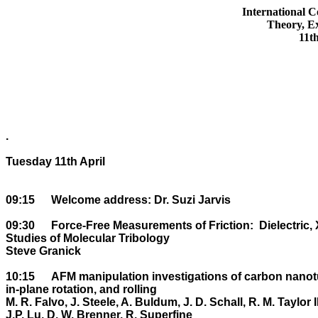
International C
Theory, Ex
11t
.

Tuesday 11th April

09:15	Welcome address: Dr. Suzi Jarvis

09:30	Force-Free Measurements of Friction:  Dielectric, X-ray Scattering, and Optical 

Studies of Molecular Tribology

Steve Granick

10:15	AFM manipulation investigations of carbon nanotubes on HOPG: Friction of sliding, 

in-plane rotation, and rolling

M. R. Falvo, J. Steele, A. Buldum, J. D. Schall, R. M. Taylor II,
J.P. Lu, D. W. Brenner, R. Superfine
