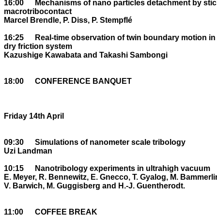
16:00	Mechanisms of nano particles detachment by stick-slip within a 

macrotribocontact

Marcel Brendle, P. Diss, P. Stempflé

16:25	Real-time observation of twin boundary motion in crystals: ideal 

dry friction system

Kazushige Kawabata and Takashi Sambongi

18:00	CONFERENCE BANQUET

Friday 14th April

09:30	Simulations of nanometer scale tribology

Uzi Landman

10:15	Nanotribology experiments in ultrahigh vacuum

E. Meyer, R. Bennewitz, E. Gnecco, T. Gyalog, M. Bammerlin
V. Barwich, M. Guggisberg and H.-J. Guentherodt. 

11:00	COFFEE BREAK
