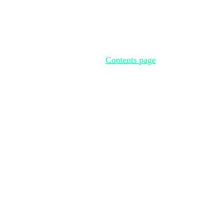
Contents page