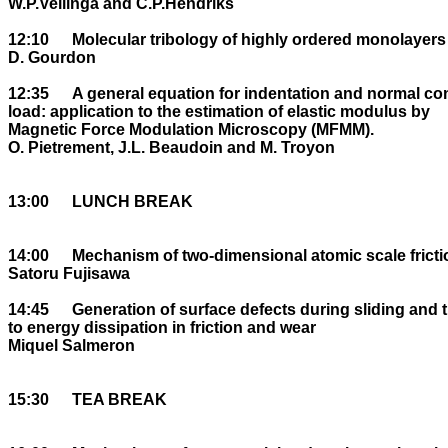
W.P.Vellinga and C.P.Hendriks

12:10	Molecular tribology of highly ordered monolayers

D. Gourdon

12:35	A general equation for indentation and normal contact stiffness versus normal 

load: application to the estimation of elastic modulus by 

Magnetic Force Modulation Microscopy (MFMM).

O. Pietrement, J.L. Beaudoin and M. Troyon

13:00	LUNCH BREAK

14:00	Mechanism of two-dimensional atomic scale friction

Satoru Fujisawa

14:45	Generation of surface defects during sliding and their contribution 

to energy dissipation in friction and wear

Miquel Salmeron

15:30	TEA BREAK
