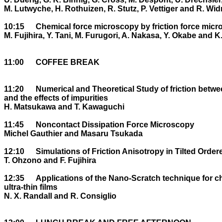
M. Lutwyche, H. Rothuizen, R. Stutz, P. Vettiger and R. Widm
10:15	Chemical force microscopy by friction force microscopy

M. Fujihira, Y. Tani, M. Furugori, A. Nakasa, Y. Okabe and K.
11:00	COFFEE BREAK

11:20	Numerical and Theoretical Study of friction between atomically clean surfaces 

and the effects of impurities

H. Matsukawa and T. Kawaguchi

11:45	Noncontact Dissipation Force Microscopy

Michel Gauthier and Masaru Tsukada

12:10	Simulations of Friction Anisotropy in Tilted Ordered Organic Monolayers

T. Ohzono and F. Fujihira

12:35	Applications of the Nano-Scratch technique for characterisation of 

ultra-thin films

N. X. Randall and R. Consiglio
