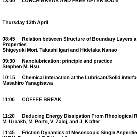
13:00	LUNCH BREAK AND FREE AFTERNOON

Thursday 13th April

08:45	Relation between Structure of Boundary Layers and their Microtribological 

Properties

Shigeyuki Mori, Takashi Igari and Hidetaka Nanao

09:30	Nanolubrication: principle and practice 

Stephen M. Hsu

10:15	Chemical interaction at the Lubricant/Solid interface

Masahiro Yanagisawa

11:00	COFFEE BREAK

11:20	Deducing Energy Dissipation From Rheological Response.

M. Urbakh, M. Porto, V. Zaloj, and J. Klafter

11:45	Friction Dynamics of Mesoscopic Single Asperities
