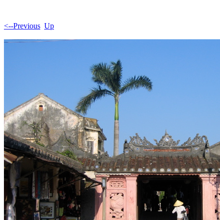
<--Previous
Up