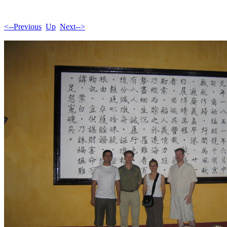
<--Previous
Up
Next-->