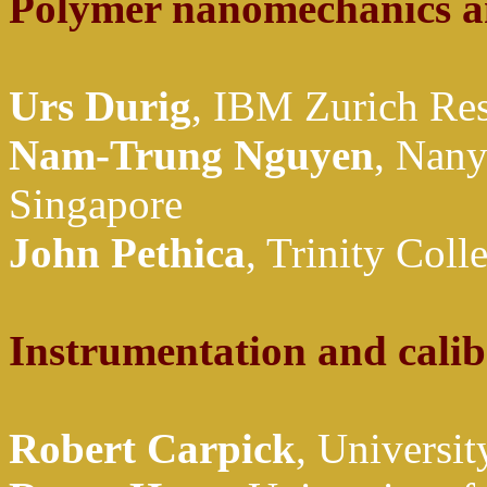
Polymer nanomechanics a
Urs Durig
, IBM Zurich Res
Nam-Trung Nguyen
, Nany
Singapore
John Pethica
, Trinity Coll
Instrumentation and calib
Robert Carpick
, Universi