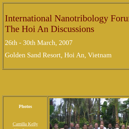
International Nanotribology For
The Hoi An Discussions
26th - 30th March, 2007
Golden Sand Resort, Hoi An, Vietnam
Photos
Camilla Kelly