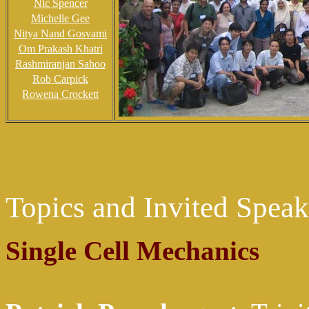
Nic Spencer
Michelle Gee
Nitya Nand Gosvami
Om Prakash Khatri
Rashmiranjan Sahoo
Rob Carpick
Rowena Crockett
Topics and Invited Speak
Single Cell Mechanics