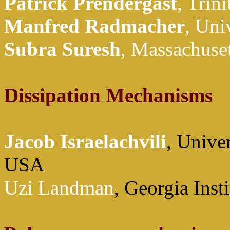
Patrick
Prendergast
, Trin
Manfred
Radmacher
, Uni
Subra
Suresh
, Massachuset
Dissipation Mechanisms
Jacob Israelachvili
, Univer
USA
Uzi Landman
, Georgia Ins