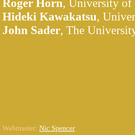
Roger Horn
, University of
Hideki Kawakatsu
, Unive
John Sader
, The Universit
Webmaster:
Nic Spencer