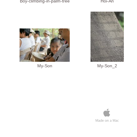
Boy-climbing-in-palm-tree
Hoi-An
My-Son
My-Son_2