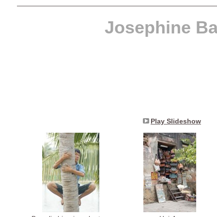
Josephine Ba
Play Slideshow