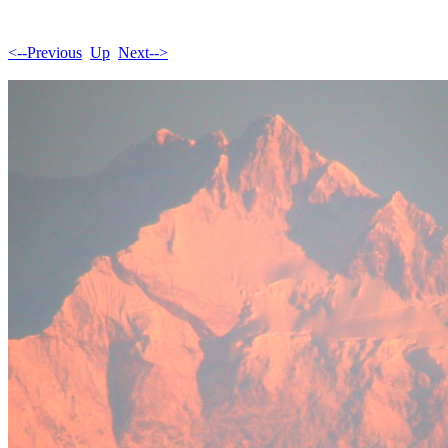
<--Previous
Up
Next-->