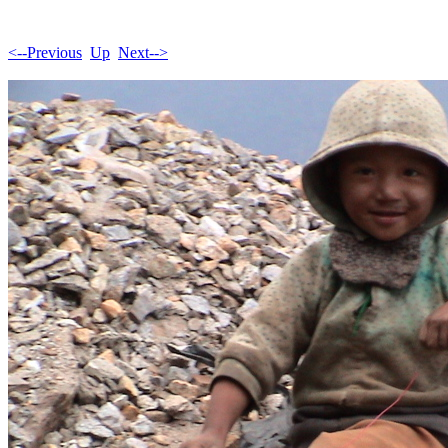
<--Previous
Up
Next-->