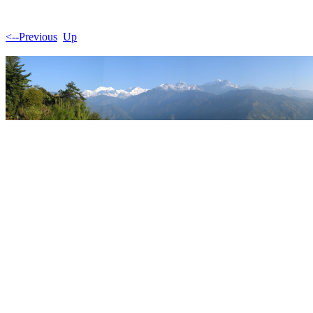
<--Previous
Up