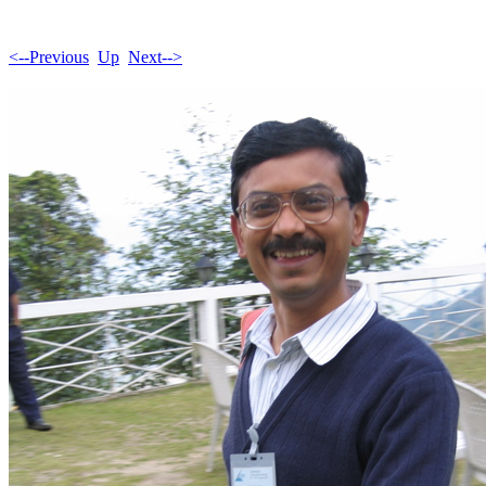
<--Previous
Up
Next-->