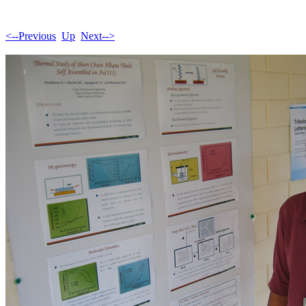
<--Previous
Up
Next-->