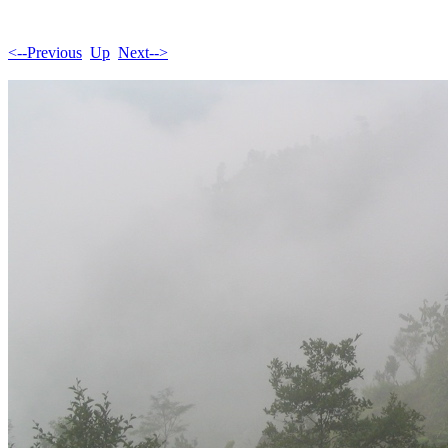
<--Previous
Up
Next-->