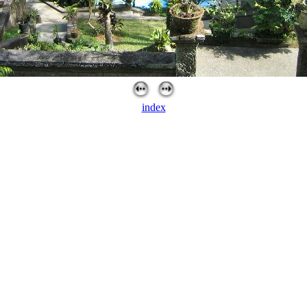
index