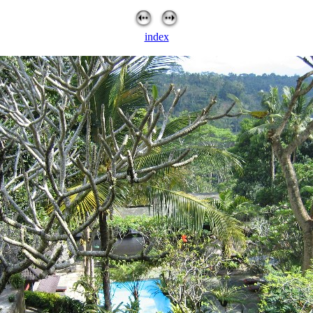
index