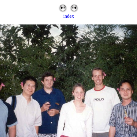
index