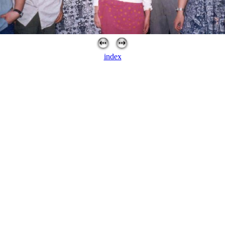
index