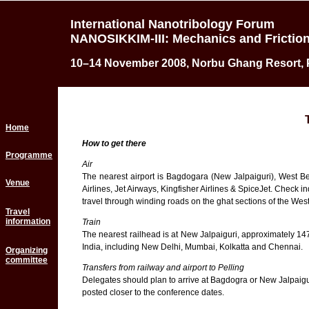
International Nanotribology Forum
NANOSIKKIM-III: Mechanics and Friction
10–14 November 2008, Norbu Ghang Resort, Pe
Home
How to get there
Programme
Air
The nearest airport is Bagdogara (New Jalpaiguri), West Ben
Venue
Airlines, Jet Airways, Kingfisher Airlines & SpiceJet. Check i
travel through winding roads on the ghat sections of the West
Travel
information
Train
The nearest railhead is at New Jalpaiguri, approximately 147
India, including New Delhi, Mumbai, Kolkatta and Chennai.
Organizing
committee
Transfers from railway and airport to Pelling
Delegates should plan to arrive at Bagdogra or New Jalpaigur
posted closer to the conference dates.