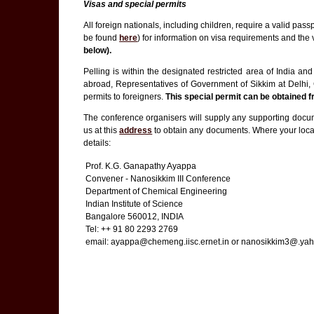
Visas and special permits
All foreign nationals, including children, require a valid pas
be found
here
) for information on visa requirements and the
below).
Pelling is within the designated restricted area of India a
abroad, Representatives of Government of Sikkim at Delhi, 
permits to foreigners.
This special permit can be obtained 
The conference organisers will supply any supporting documen
us at this
address
to obtain any documents. Where your local
details:
Prof. K.G. Ganapathy Ayappa
Convener - Nanosikkim III Conference
Department of Chemical Engineering
Indian Institute of Science
Bangalore 560012, INDIA
Tel: ++ 91 80 2293 2769
email: ayappa@chemeng.iisc.ernet.in or nanosikkim3@.yah