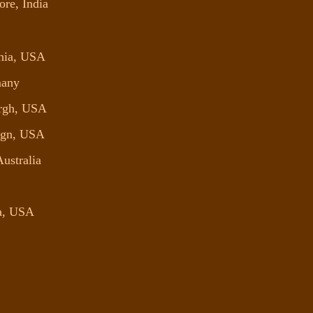
ore, India
phia, USA
many
urgh, USA
aign, USA
Australia
ta, USA