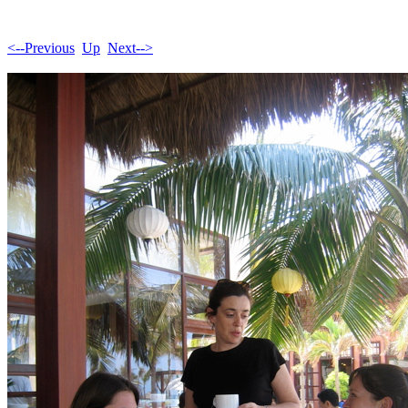
<--Previous
Up
Next-->