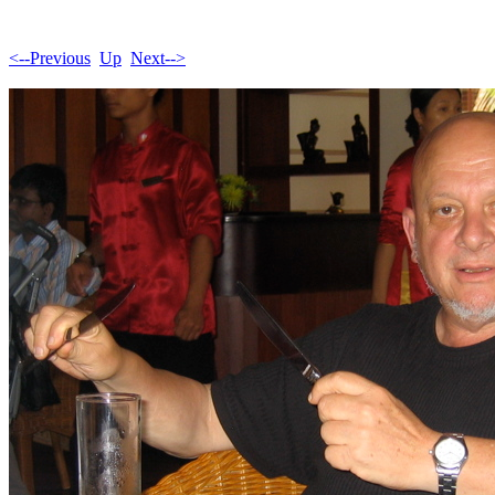
<--Previous
Up
Next-->