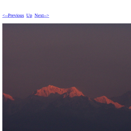
<--Previous
Up
Next-->