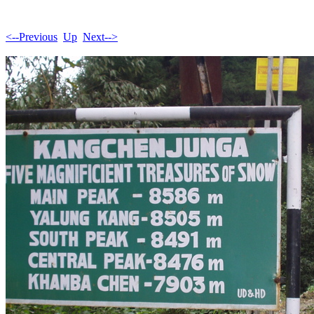
<--Previous
Up
Next-->