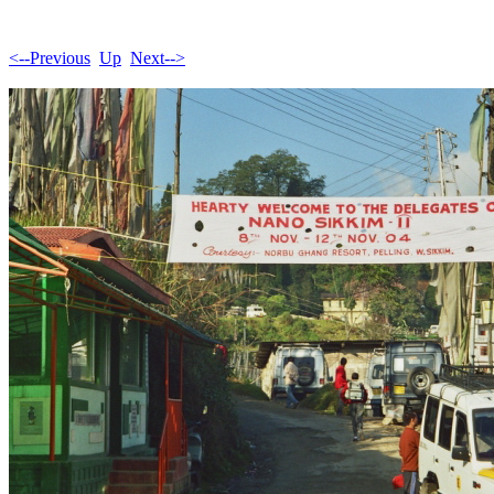
<--Previous
Up
Next-->