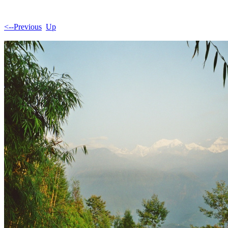
<--Previous
Up