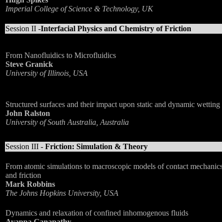
Imperial College of Science & Technology, UK
Session II -
Interfacial Physics and Chemistry of Friction
From Nanofluidics to Microfluidics
Steve Granick
University of Illinois, USA
Structured surfaces and their impact upon static and dynamic wetting
John Ralston
University of South Australia, Australia
Session III -
Friction: Simulation & Theory
From atomic simulations to macroscopic models of contact mechanic
and friction
Mark Robbins
The Johns Hopkins University, USA
Dynamics and relaxation of confined inhomogenous fluids
Ayappa Ganapathy