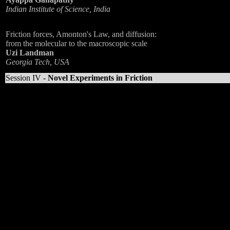
Indian Institute of Science, India
Friction forces, Amonton's Law, and diffusion:
from the molecular to the macroscopic scale
Uzi Landman
Georgia Tech, USA
Session IV -
Novel Experiments in Friction