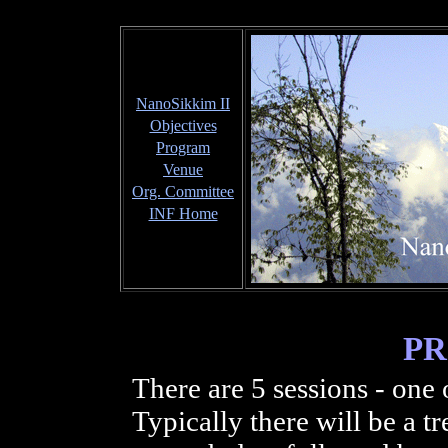
NanoSikkim II
Objectives
Program
Venue
Org. Committee
INF Home
P
There are 5 sessions - one
Typically there will be a t