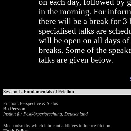
on each day, followed by ge
in the morning. For informa
there will be a break for 3
specialised talks are sched
will be open on all days of
breaks. Some of the speake
talks are given below.
Session I -
Fundamentals of Friction
Friction: Perspective & Status
Bo Persson
Institut für Festkörperforschung, Deutschland
Mechanism by which lubricant additives influence friction
Hugh Spikes