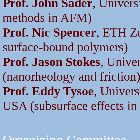
Prof. John Sader
, Univers
methods in AFM)
Prof. Nic Spencer
, ETH Zu
surface-bound polymers)
Prof. Jason Stokes
, Unive
(nanorheology and friction
Prof. Eddy Tysoe
, Univer
USA (subsurface effects in 
Organizing Committee