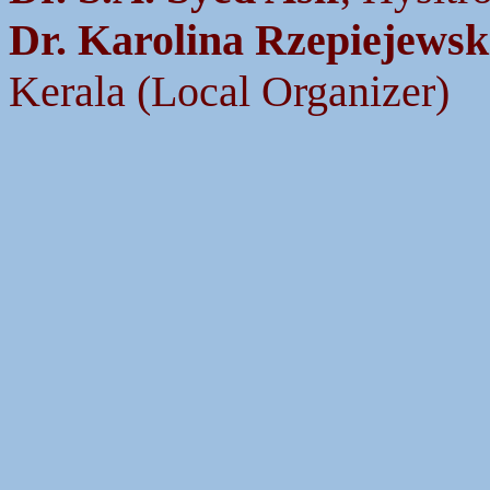
Dr. Karolina Rzepiejews
Kerala (Local Organizer)