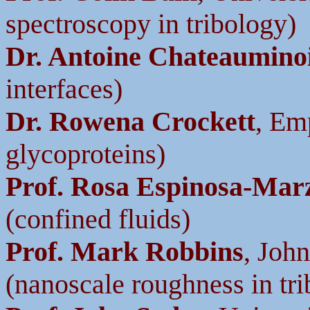
spectroscopy in tribology)
Dr. Antoine Chateaumino
interfaces)
Dr. Rowena Crockett
, Em
glycoproteins)
Prof. Rosa Espinosa-Mar
(confined fluids)
Prof. Mark Robbins
, Joh
(nanoscale roughness in tr