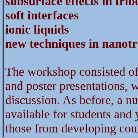
subsurface effects in trib
soft
interfaces
ionic liquids
new techniques in nanotr
The workshop consisted of 
and poster presentations, w
discussion. As before, a n
available for students and 
those from developing coun