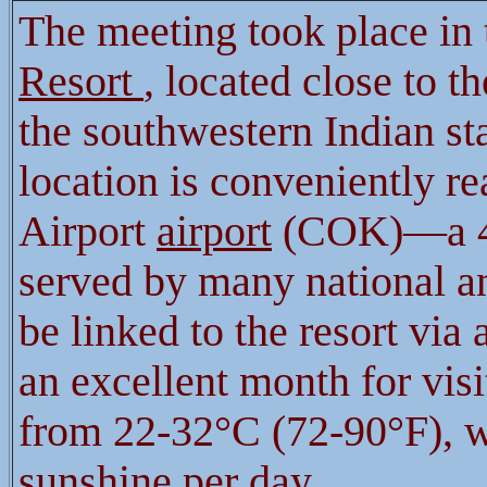
The meeting took place in
Resort
, located close to th
the southwestern Indian st
location is conveniently r
Airport
airport
(COK)—a 45
served by many national and
be linked to the resort via 
an excellent month for vis
from 22-32°C (72-90°F), w
sunshine per day.