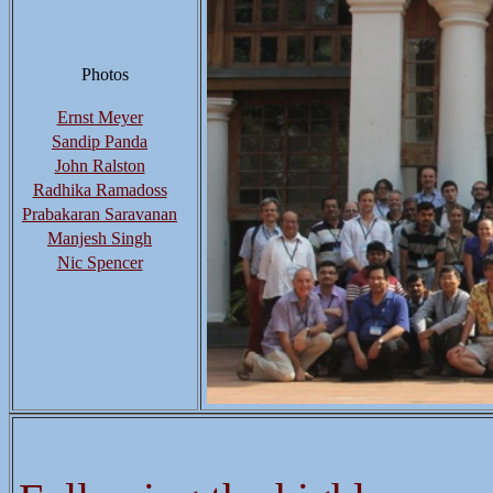
Photos
Ernst Meyer
Sandip Panda
John Ralston
Radhika Ramadoss
Prabakaran Saravanan
Manjesh Singh
Nic Spencer