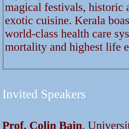
magical festivals, histori
exotic cuisine. Kerala boas
world-class health care sys
mortality and highest life 
Invited Speakers
Prof. Colin Bain
, Univers