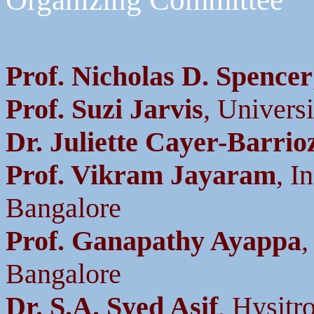
Prof. Nicholas D. Spencer
Prof. Suzi Jarvis
, Univers
Dr. Juliette Cayer-Barrio
Prof. Vikram Jayaram
, I
Bangalore
Prof. Ganapathy Ayappa
,
Bangalore
Dr. S.A. Syed Asif
, Hysitr