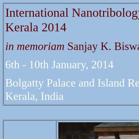
International Nanotribolo
Kerala 2014
in memoriam
Sanjay K. Bisw
6th - 10th January, 2014
Bolgatty Palace and Island Re
Kerala, India