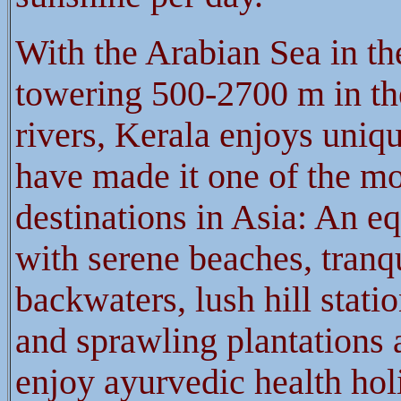
With the Arabian Sea in th
towering 500-2700 m in th
rivers, Kerala enjoys uniqu
have made it one of the mos
destinations in Asia: An eq
with serene beaches, tranq
backwaters, lush hill statio
and sprawling plantations
enjoy ayurvedic health hol