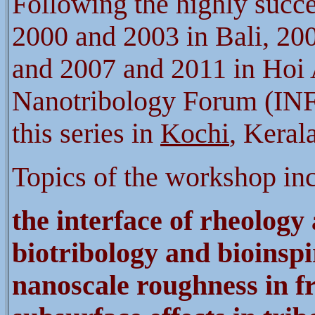
Following the highly succ
2000 and 2003 in Bali, 20
and 2007 and 2011 in Hoi A
Nanotribology Forum (INF)
this series in
Kochi
, Keral
Topics of the workshop in
the interface of rheology
biotribology and bioinspi
nanoscale
roughness in f