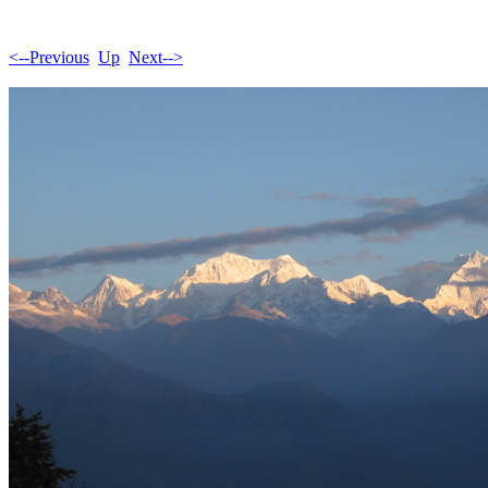
<--Previous
Up
Next-->